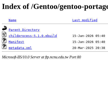
Index of /Gentoo/gentoo-portag
Name
Last modified
Parent Directory
childprocess-5.1.0.ebuild
Manifest
metadata.xml
Microsoft-IIS/10.0 Server at ftp.ncnu.edu.tw Port 80