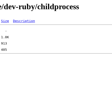
e/dev-ruby/childprocess
Size
Description