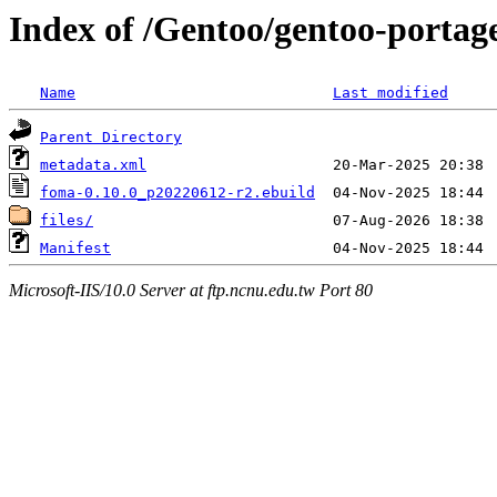
Index of /Gentoo/gentoo-portag
Name
Last modified
Parent Directory
metadata.xml
foma-0.10.0_p20220612-r2.ebuild
files/
Manifest
Microsoft-IIS/10.0 Server at ftp.ncnu.edu.tw Port 80