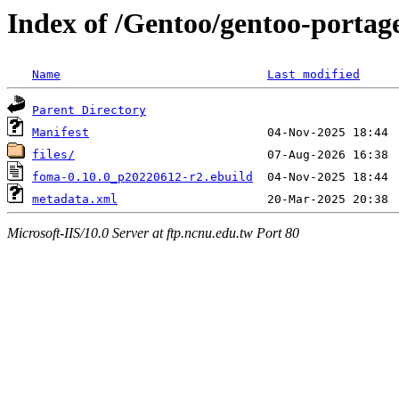
Index of /Gentoo/gentoo-portag
Name
Last modified
Parent Directory
Manifest
files/
foma-0.10.0_p20220612-r2.ebuild
metadata.xml
Microsoft-IIS/10.0 Server at ftp.ncnu.edu.tw Port 80