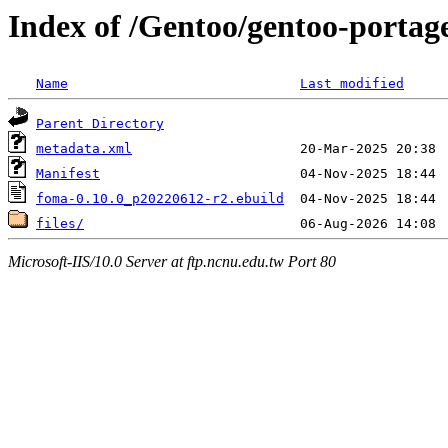
Index of /Gentoo/gentoo-portag
Name
Last modified
Parent Directory
metadata.xml
Manifest
foma-0.10.0_p20220612-r2.ebuild
files/
Microsoft-IIS/10.0 Server at ftp.ncnu.edu.tw Port 80