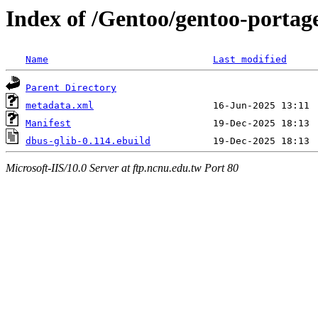
Index of /Gentoo/gentoo-portage
Name
Last modified
Parent Directory
metadata.xml
Manifest
dbus-glib-0.114.ebuild
Microsoft-IIS/10.0 Server at ftp.ncnu.edu.tw Port 80