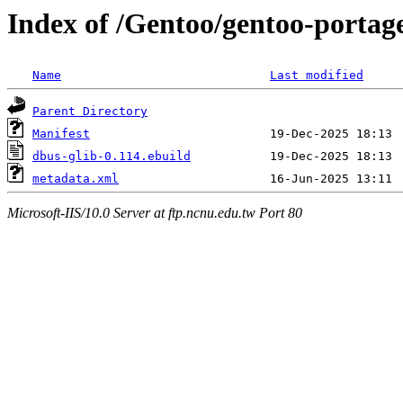
Index of /Gentoo/gentoo-portage
Name
Last modified
Parent Directory
Manifest
dbus-glib-0.114.ebuild
metadata.xml
Microsoft-IIS/10.0 Server at ftp.ncnu.edu.tw Port 80