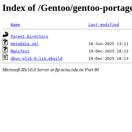
Index of /Gentoo/gentoo-portage
Name
Last modified
Parent Directory
metadata.xml
Manifest
dbus-glib-0.114.ebuild
Microsoft-IIS/10.0 Server at ftp.ncnu.edu.tw Port 80