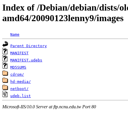
Index of /Debian/debian/dists/ol
amd64/20090123lenny9/images
Name
Parent Directory
MANIFEST
MANIFEST.udebs
MD5SUMS
cdrom/
hd-media/
netboot/
udeb.list
Microsoft-IIS/10.0 Server at ftp.ncnu.edu.tw Port 80