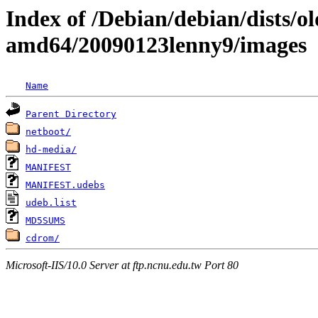
Index of /Debian/debian/dists/ol
amd64/20090123lenny9/images
Name
Parent Directory
netboot/
hd-media/
MANIFEST
MANIFEST.udebs
udeb.list
MD5SUMS
cdrom/
Microsoft-IIS/10.0 Server at ftp.ncnu.edu.tw Port 80