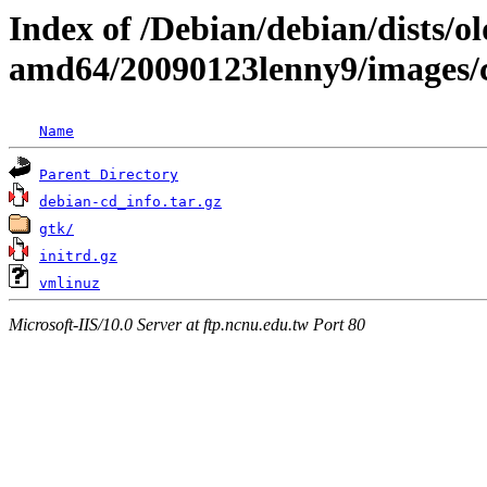
Index of /Debian/debian/dists/ol
amd64/20090123lenny9/images
Name
Parent Directory
debian-cd_info.tar.gz
gtk/
initrd.gz
vmlinuz
Microsoft-IIS/10.0 Server at ftp.ncnu.edu.tw Port 80