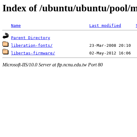
Index of /ubuntu/ubuntu/pool/mu
Name
Last modified
Parent Directory
liberation-fonts/
libertas-firmware/
Microsoft-IIS/10.0 Server at ftp.ncnu.edu.tw Port 80