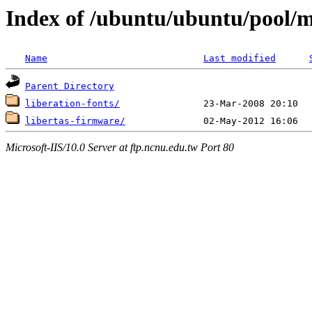
Index of /ubuntu/ubuntu/pool/mu
Name
Last modified
Parent Directory
liberation-fonts/
libertas-firmware/
Microsoft-IIS/10.0 Server at ftp.ncnu.edu.tw Port 80