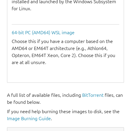
installed and launched by the Windows Subsystem
for Linux.
64-bit PC (AMD64) WSL image
Choose this if you have a computer based on the
AMD64 or EM64T architecture (e.g., Athlon64,
Opteron, EM64T Xeon, Core 2). Choose this if you
are at all unsure.
A full list of available files, including
BitTorrent
files, can
be found below.
If you need help burning these images to disk, see the
Image Burning Guide
.