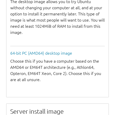
The desktop image allows you to try Ubuntu
without changing your computer at all, and at your
option to install it permanently later. This type of
image is what most people will want to use. You will
need at least 1024MiB of RAM to install from this
image.
64-bit PC (AMD64) desktop image
Choose this if you have a computer based on the
AMD64 or EM64T architecture (e.g., Athlon64,
Opteron, EM64T Xeon, Core 2). Choose this if you
are at all unsure.
Server install image