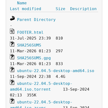
Name
Last modified
Size
Description
Parent Directory
FOOTER.html
SHA256SUMS
SHA256SUMS.gpg
ubuntu-22.04.5-desktop-amd64.iso
ubuntu-22.04.5-desktop-
amd64.iso.torrent
     13-Sep-2024 
ubuntu-22.04.5-desktop-
amd64.iso.zsync
       13-Sep-2024 