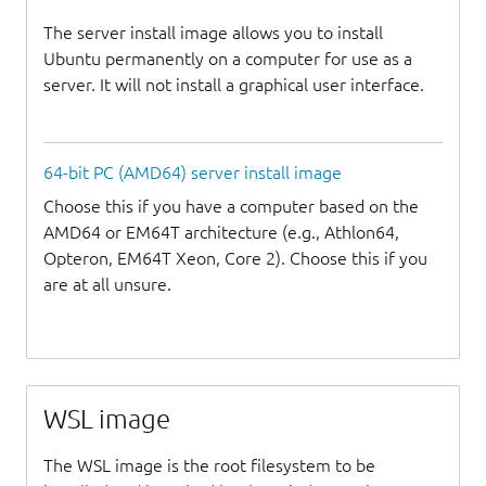
The server install image allows you to install
Ubuntu permanently on a computer for use as a
server. It will not install a graphical user interface.
64-bit PC (AMD64) server install image
Choose this if you have a computer based on the
AMD64 or EM64T architecture (e.g., Athlon64,
Opteron, EM64T Xeon, Core 2). Choose this if you
are at all unsure.
WSL image
The WSL image is the root filesystem to be