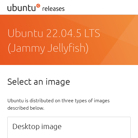
Ubuntu 22.04.5 LTS
(Jammy Jellyfish)
Select an image
Ubuntu is distributed on three types of images
described below.
Desktop image