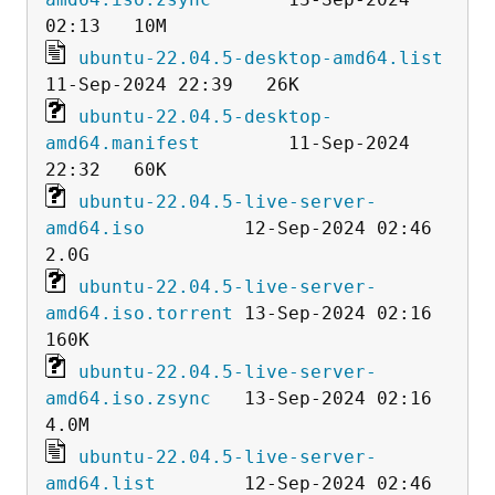
ubuntu-22.04.5-desktop-amd64.list
ubuntu-22.04.5-desktop-
amd64.manifest
        11-Sep-2024 
ubuntu-22.04.5-live-server-
amd64.iso
         12-Sep-2024 02:46  
ubuntu-22.04.5-live-server-
amd64.iso.torrent
 13-Sep-2024 02:16  
ubuntu-22.04.5-live-server-
amd64.iso.zsync
   13-Sep-2024 02:16  
ubuntu-22.04.5-live-server-
amd64.list
        12-Sep-2024 02:46  