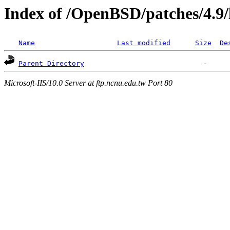
Index of /OpenBSD/patches/4.9
Name
Last modified
Size
De
Parent Directory
Microsoft-IIS/10.0 Server at ftp.ncnu.edu.tw Port 80