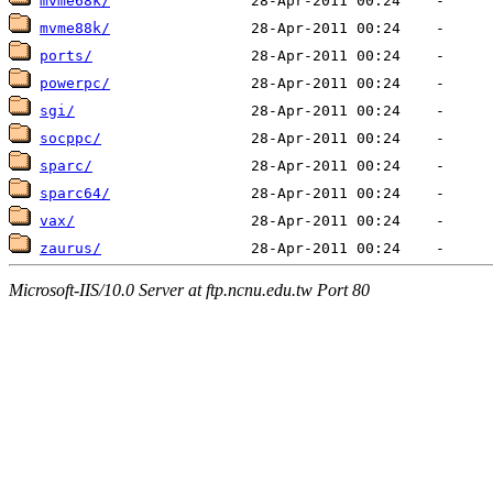
mvme68k/
mvme88k/
ports/
powerpc/
sgi/
socppc/
sparc/
sparc64/
vax/
zaurus/
Microsoft-IIS/10.0 Server at ftp.ncnu.edu.tw Port 80