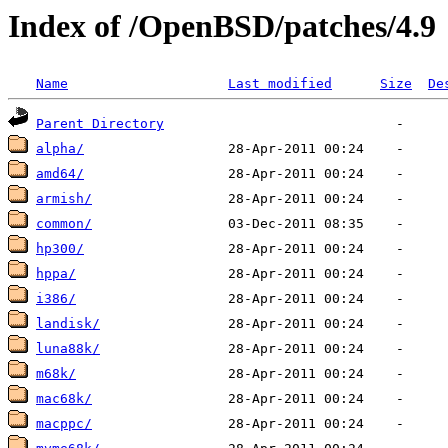
Index of /OpenBSD/patches/4.9
Name
Last modified
Size
De
Parent Directory
alpha/
amd64/
armish/
common/
hp300/
hppa/
i386/
landisk/
luna88k/
m68k/
mac68k/
macppc/