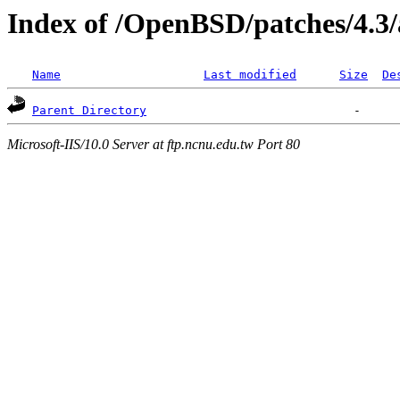
Index of /OpenBSD/patches/4.3
Name
Last modified
Size
De
Parent Directory
Microsoft-IIS/10.0 Server at ftp.ncnu.edu.tw Port 80