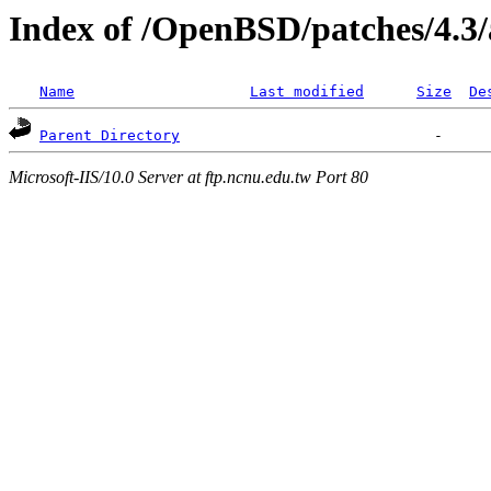
Index of /OpenBSD/patches/4.3
Name
Last modified
Size
De
Parent Directory
Microsoft-IIS/10.0 Server at ftp.ncnu.edu.tw Port 80