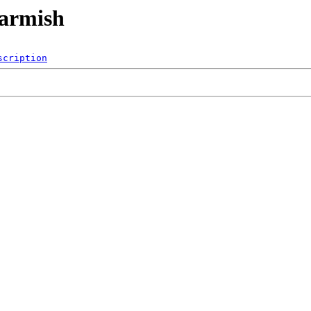
/armish
scription