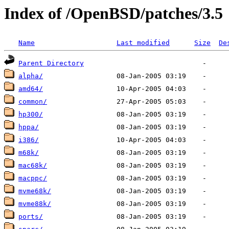
Index of /OpenBSD/patches/3.5
Name
Last modified
Size
De
Parent Directory
alpha/
amd64/
common/
hp300/
hppa/
i386/
m68k/
mac68k/
macppc/
mvme68k/
mvme88k/
ports/