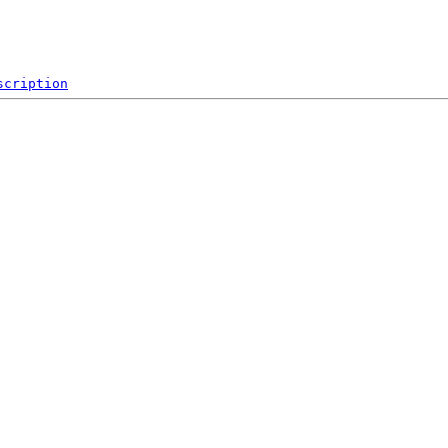
scription