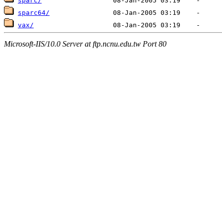
sparc/
sparc64/
vax/
Microsoft-IIS/10.0 Server at ftp.ncnu.edu.tw Port 80