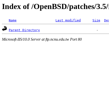
Index of /OpenBSD/patches/3.5
Name
Last modified
Size
De
Parent Directory
Microsoft-IIS/10.0 Server at ftp.ncnu.edu.tw Port 80