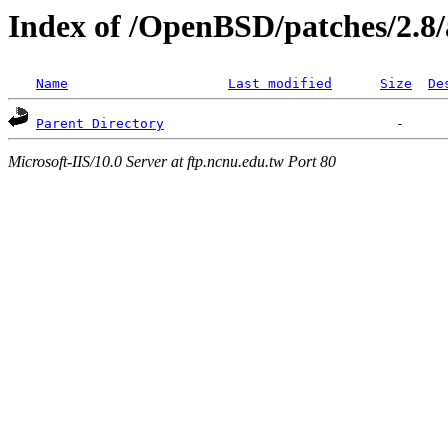
Index of /OpenBSD/patches/2.8
Name
Last modified
Size
De
Parent Directory
Microsoft-IIS/10.0 Server at ftp.ncnu.edu.tw Port 80