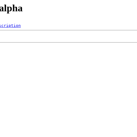
/alpha
scription