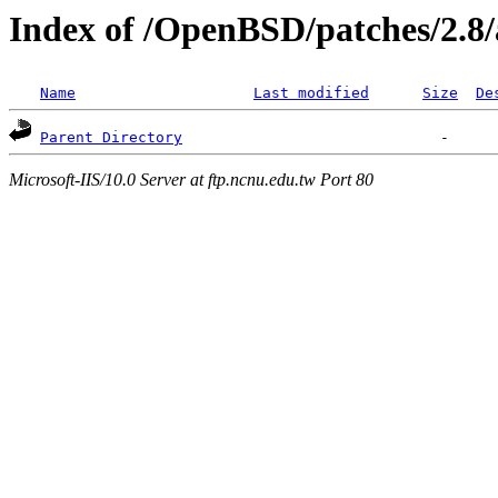
Index of /OpenBSD/patches/2.8
Name
Last modified
Size
De
Parent Directory
Microsoft-IIS/10.0 Server at ftp.ncnu.edu.tw Port 80