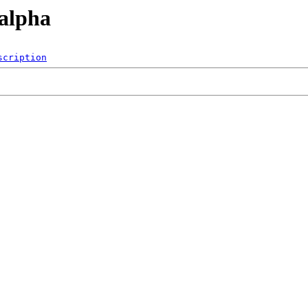
/alpha
scription