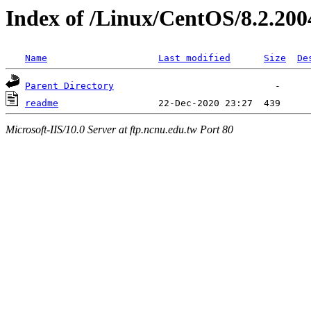
Index of /Linux/CentOS/8.2.200
Name
Last modified
Size
De
Parent Directory
readme
Microsoft-IIS/10.0 Server at ftp.ncnu.edu.tw Port 80