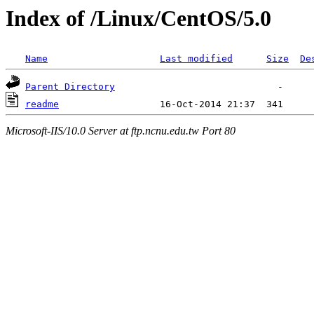
Index of /Linux/CentOS/5.0
Name
Last modified
Size
De
Parent Directory
readme
Microsoft-IIS/10.0 Server at ftp.ncnu.edu.tw Port 80