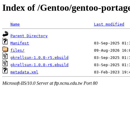
Index of /Gentoo/gentoo-portage
Name
Last modified
Parent Directory
Manifest
files/
gkrellsun-1.0.0-r5.ebuild
gkrellsun-1.0.0-r6.ebuild
metadata.xml
Microsoft-IIS/10.0 Server at ftp.ncnu.edu.tw Port 80