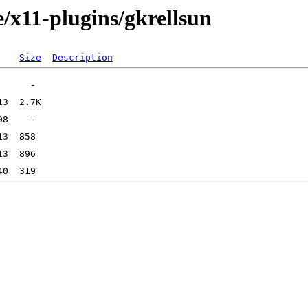
/x11-plugins/gkrellsun
Size
Description