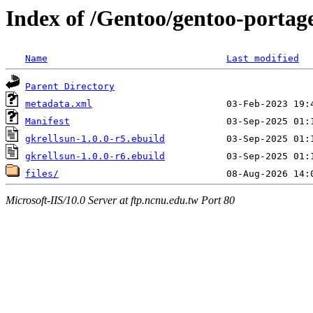
Index of /Gentoo/gentoo-portage
Name
Last modified
Parent Directory
metadata.xml
Manifest
gkrellsun-1.0.0-r5.ebuild
gkrellsun-1.0.0-r6.ebuild
files/
Microsoft-IIS/10.0 Server at ftp.ncnu.edu.tw Port 80