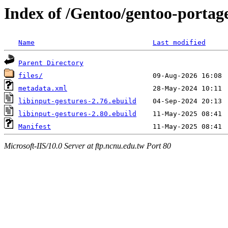
Index of /Gentoo/gentoo-portage
Name
Last modified
Parent Directory
files/
metadata.xml
libinput-gestures-2.76.ebuild
libinput-gestures-2.80.ebuild
Manifest
Microsoft-IIS/10.0 Server at ftp.ncnu.edu.tw Port 80