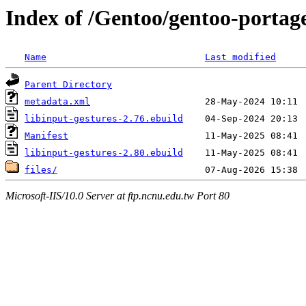
Index of /Gentoo/gentoo-portage
Name
Last modified
Parent Directory
metadata.xml
libinput-gestures-2.76.ebuild
Manifest
libinput-gestures-2.80.ebuild
files/
Microsoft-IIS/10.0 Server at ftp.ncnu.edu.tw Port 80