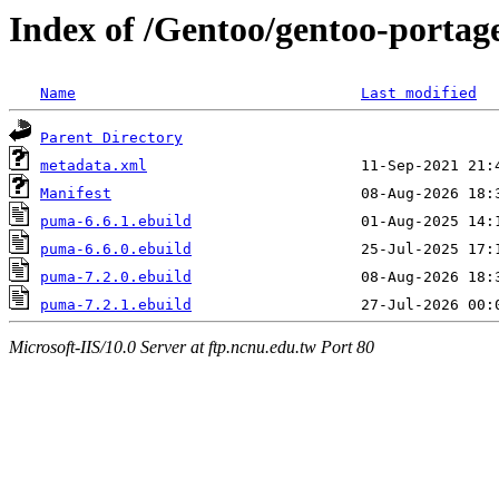
Index of /Gentoo/gentoo-porta
Name
Last modified
Parent Directory
metadata.xml
Manifest
puma-6.6.1.ebuild
puma-6.6.0.ebuild
puma-7.2.0.ebuild
puma-7.2.1.ebuild
Microsoft-IIS/10.0 Server at ftp.ncnu.edu.tw Port 80