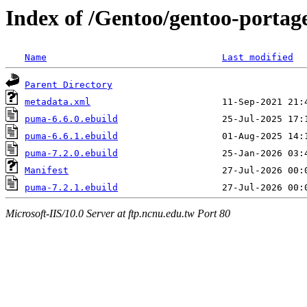
Index of /Gentoo/gentoo-porta
Name
Last modified
Parent Directory
metadata.xml
puma-6.6.0.ebuild
puma-6.6.1.ebuild
puma-7.2.0.ebuild
Manifest
puma-7.2.1.ebuild
Microsoft-IIS/10.0 Server at ftp.ncnu.edu.tw Port 80