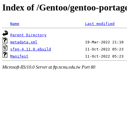
Index of /Gentoo/gentoo-porta
Name
Last modified
Parent Directory
metadata.xml
sfpg-4.11.0.ebuild
Manifest
Microsoft-IIS/10.0 Server at ftp.ncnu.edu.tw Port 80