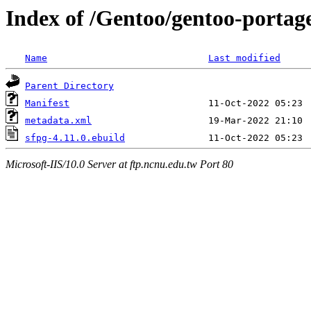
Index of /Gentoo/gentoo-porta
Name
Last modified
Parent Directory
Manifest
metadata.xml
sfpg-4.11.0.ebuild
Microsoft-IIS/10.0 Server at ftp.ncnu.edu.tw Port 80