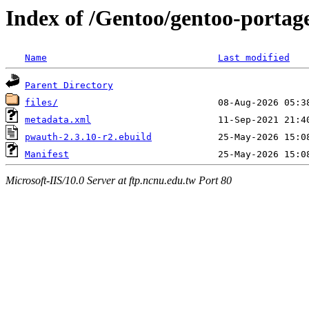
Index of /Gentoo/gentoo-port
Name
Last modified
Parent Directory
files/
metadata.xml
pwauth-2.3.10-r2.ebuild
Manifest
Microsoft-IIS/10.0 Server at ftp.ncnu.edu.tw Port 80