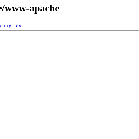
ge/www-apache
scription