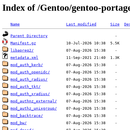
Index of /Gentoo/gentoo-porta
Name
Last modified
Size
De
Parent Directory
Manifest.gz
libapreq2/
metadata.xml
mod_auth_kerb/
mod_auth_openidc/
mod_auth_radius/
mod_auth_tkt/
mod_auth_xradius/
mod_authnz_external/
mod_authz_unixgroup/
mod_backtrace/
mod_bw/