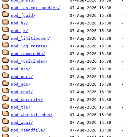
mod_dnssd/
mod_fastcgi_handler/
mod_fcgid/
mod_h2/
mod_jk/
mod_limitipconn/
mod_log_rotate/
mod_maxminddb/
mod_musicindex/
mod_nss/
mod_perl/
mod_qos/
mod_rpaf/
mod_security/
mod_tls/
mod_whatkilledus/
mod_wsgi/
mod_xsendfile/