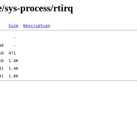
/sys-process/rtirq
Size
Description