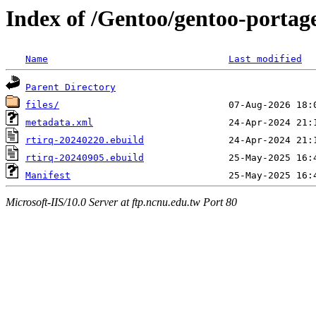
Index of /Gentoo/gentoo-portage
Name
Last modified
Parent Directory
files/
metadata.xml
rtirq-20240220.ebuild
rtirq-20240905.ebuild
Manifest
Microsoft-IIS/10.0 Server at ftp.ncnu.edu.tw Port 80