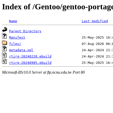
Index of /Gentoo/gentoo-portage
Name
Last modified
Parent Directory
Manifest
files/
metadata.xml
rtirq-20240220.ebuild
rtirq-20240905.ebuild
Microsoft-IIS/10.0 Server at ftp.ncnu.edu.tw Port 80