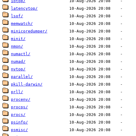
iotop/
latencytop/
lsof/
memwatch/
minicoredumper/
minit/
nmon/
numactl/
numad/
nvtop/
parallel/
pkill-darwin/
prll/
procenv/
procps/
procs/
psinfo/
psmisc/