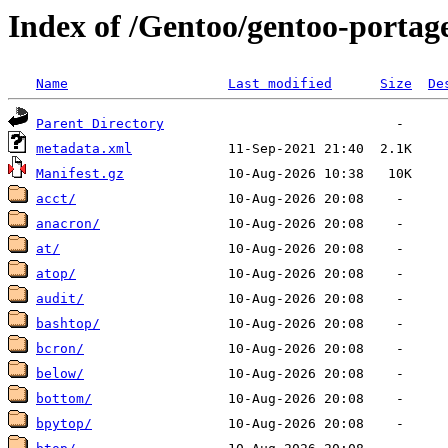
Index of /Gentoo/gentoo-portage
Name
Last modified
Size
De
Parent Directory
metadata.xml
Manifest.gz
acct/
anacron/
at/
atop/
audit/
bashtop/
bcron/
below/
bottom/
bpytop/