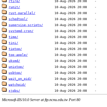
rtirq/
runit/
rust-parallel/
schedtool/
supervise-scripts/
systemd-cron/
time/
tini/
tiptop/
top-apple/
uksmd/
unixtop/
usbtop/
wait_on_pid/
watchpid/
xjobs/
Microsoft-IIS/10.0 Server at ftp.ncnu.edu.tw Port 80