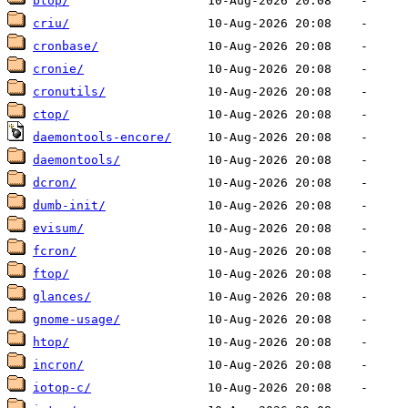
btop/
criu/
cronbase/
cronie/
cronutils/
ctop/
daemontools-encore/
daemontools/
dcron/
dumb-init/
evisum/
fcron/
ftop/
glances/
gnome-usage/
htop/
incron/
iotop-c/