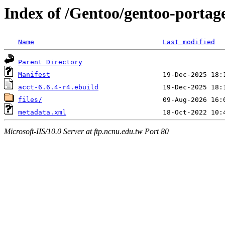
Index of /Gentoo/gentoo-portage
Name
Last modified
Parent Directory
Manifest
acct-6.6.4-r4.ebuild
files/
metadata.xml
Microsoft-IIS/10.0 Server at ftp.ncnu.edu.tw Port 80