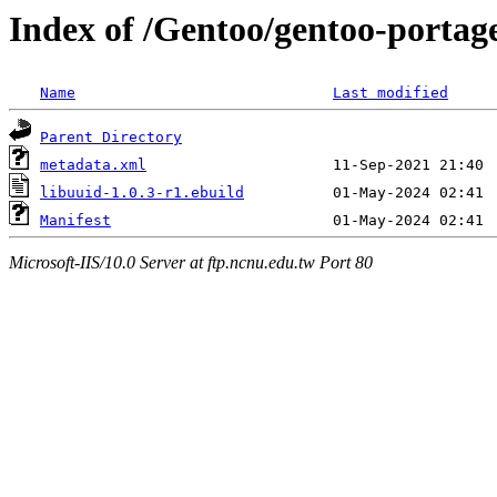
Index of /Gentoo/gentoo-portage
Name
Last modified
Parent Directory
metadata.xml
libuuid-1.0.3-r1.ebuild
Manifest
Microsoft-IIS/10.0 Server at ftp.ncnu.edu.tw Port 80