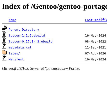
Index of /Gentoo/gentoo-portag
Name
Last modifi
Parent Directory
topcom-1.1.2.ebuild
topcom-0.17.8-r3.ebuild
metadata.xml
files/
Manifest
Microsoft-IIS/10.0 Server at ftp.ncnu.edu.tw Port 80