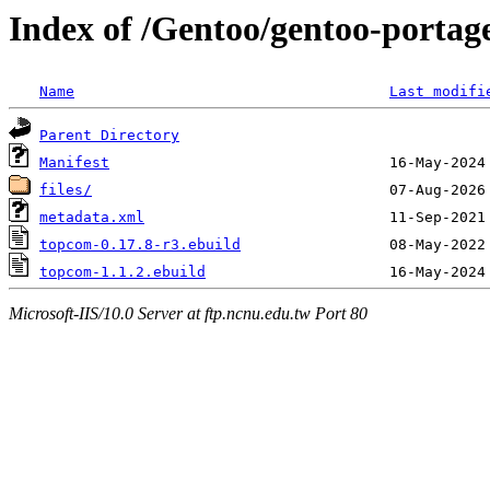
Index of /Gentoo/gentoo-portag
Name
Last modifi
Parent Directory
Manifest
files/
metadata.xml
topcom-0.17.8-r3.ebuild
topcom-1.1.2.ebuild
Microsoft-IIS/10.0 Server at ftp.ncnu.edu.tw Port 80