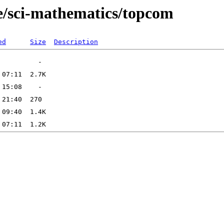
e/sci-mathematics/topcom
ed
Size
Description