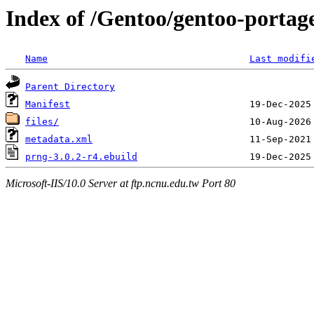
Index of /Gentoo/gentoo-portag
Name
Last modifi
Parent Directory
Manifest
files/
metadata.xml
prng-3.0.2-r4.ebuild
Microsoft-IIS/10.0 Server at ftp.ncnu.edu.tw Port 80