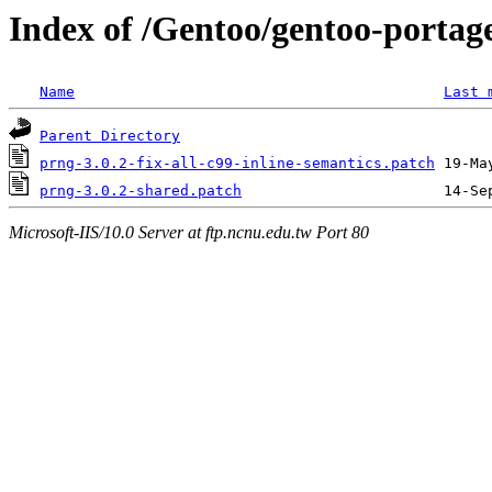
Index of /Gentoo/gentoo-portage
Name
Last 
Parent Directory
prng-3.0.2-fix-all-c99-inline-semantics.patch
prng-3.0.2-shared.patch
Microsoft-IIS/10.0 Server at ftp.ncnu.edu.tw Port 80