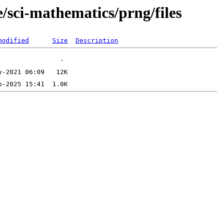
/sci-mathematics/prng/files
modified
Size
Description