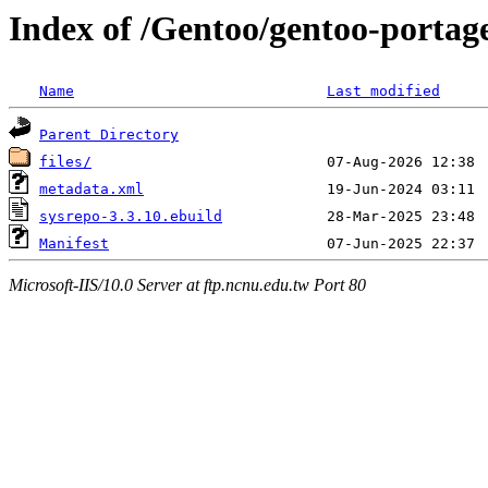
Index of /Gentoo/gentoo-portage
Name
Last modified
Parent Directory
files/
metadata.xml
sysrepo-3.3.10.ebuild
Manifest
Microsoft-IIS/10.0 Server at ftp.ncnu.edu.tw Port 80