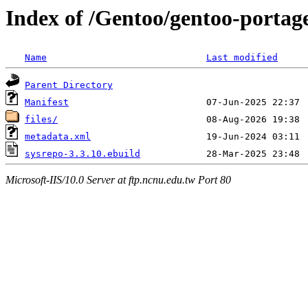
Index of /Gentoo/gentoo-portage
Name
Last modified
Parent Directory
Manifest
files/
metadata.xml
sysrepo-3.3.10.ebuild
Microsoft-IIS/10.0 Server at ftp.ncnu.edu.tw Port 80