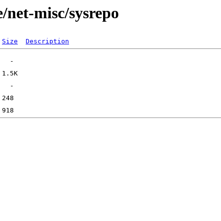
/net-misc/sysrepo
Size
Description