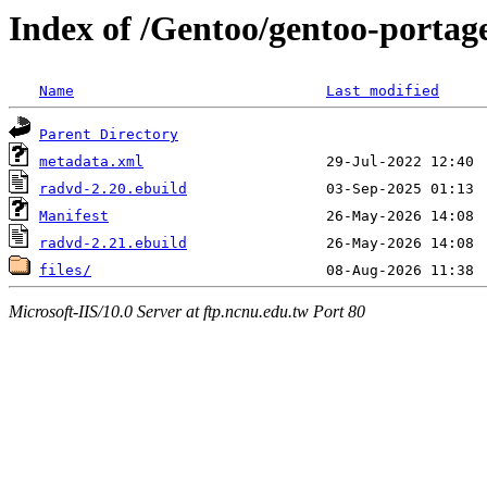
Index of /Gentoo/gentoo-portag
Name
Last modified
Parent Directory
metadata.xml
radvd-2.20.ebuild
Manifest
radvd-2.21.ebuild
files/
Microsoft-IIS/10.0 Server at ftp.ncnu.edu.tw Port 80