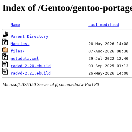
Index of /Gentoo/gentoo-portag
Name
Last modified
Parent Directory
Manifest
files/
metadata.xml
radvd-2.20.ebuild
radvd-2.21.ebuild
Microsoft-IIS/10.0 Server at ftp.ncnu.edu.tw Port 80