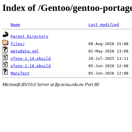
Index of /Gentoo/gentoo-portag
Name
Last modified
Parent Directory
files/
metadata.xml
ofono-2.14.ebuild
ofono-2.18.ebuild
Manifest
Microsoft-IIS/10.0 Server at ftp.ncnu.edu.tw Port 80