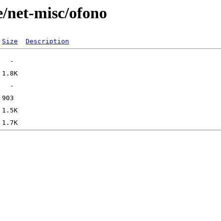
e/net-misc/ofono
Size
Description