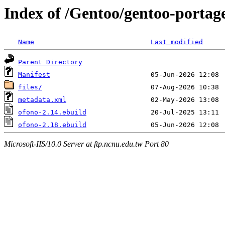
Index of /Gentoo/gentoo-portag
Name
Last modified
Parent Directory
Manifest
files/
metadata.xml
ofono-2.14.ebuild
ofono-2.18.ebuild
Microsoft-IIS/10.0 Server at ftp.ncnu.edu.tw Port 80