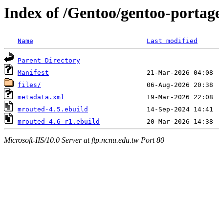
Index of /Gentoo/gentoo-portag
Name
Last modified
Parent Directory
Manifest
files/
metadata.xml
mrouted-4.5.ebuild
mrouted-4.6-r1.ebuild
Microsoft-IIS/10.0 Server at ftp.ncnu.edu.tw Port 80