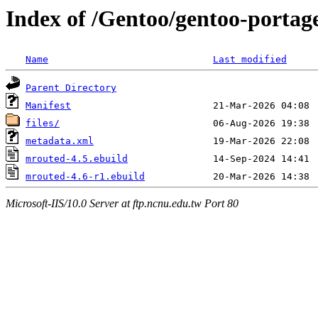
Index of /Gentoo/gentoo-portag
Name
Last modified
Parent Directory
Manifest
files/
metadata.xml
mrouted-4.5.ebuild
mrouted-4.6-r1.ebuild
Microsoft-IIS/10.0 Server at ftp.ncnu.edu.tw Port 80